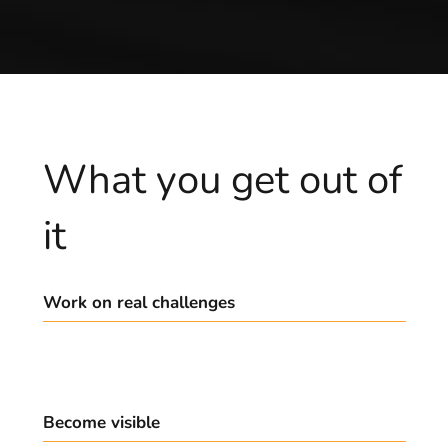
What you get out of
it
Work on real challenges
Build your startup, not theoretical exercises.
Become visible