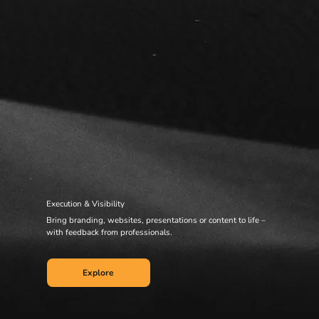
Execution & Visibility
Bring branding, websites, presentations or content to life –
with feedback from professionals.
Explore