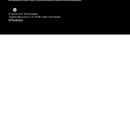
© 2025 JUST DO AD GmbH
Hermetschloostrasse 70, 8048 Zurich, Switzerland
hi@justdoad.ai