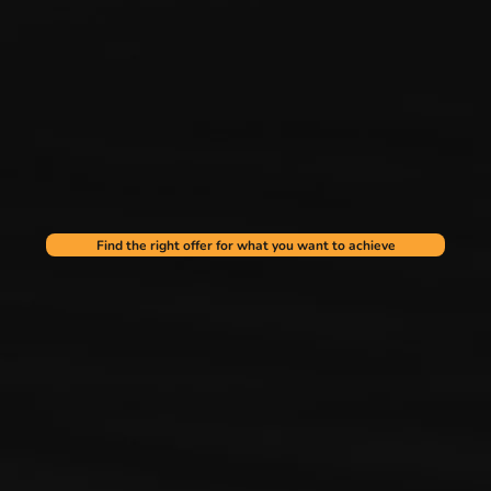
Find the right offer for what you want to achieve