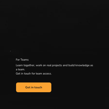
For Teams
Learn together, work on real projects and build knowledge as
a team.
Get in touch for team access.
Get in touch