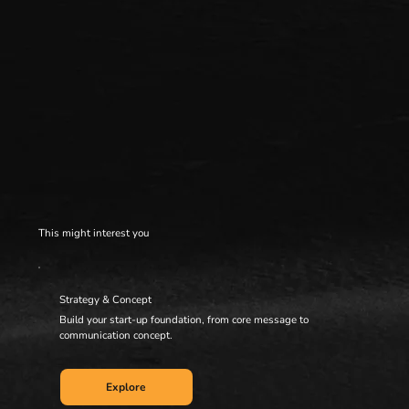
This might interest you
Strategy & Concept
Build your start-up foundation, from core message to
communication concept.
Explore