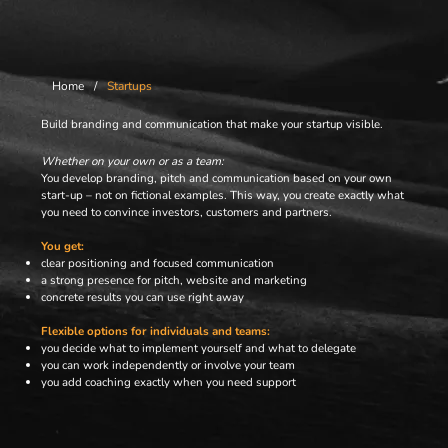
Home
/
Startups
Build branding and communication that make your startup visible.
Whether on your own or as a team:
You develop branding, pitch and communication based on your own
start-up – not on fictional examples. This way, you create exactly what
you need to convince investors, customers and partners.
You get:
clear positioning and focused communication
a strong presence for pitch, website and marketing
concrete results you can use right away
Flexible options for individuals and teams:
you decide what to implement yourself and what to delegate
you can work independently or involve your team
you add coaching exactly when you need support